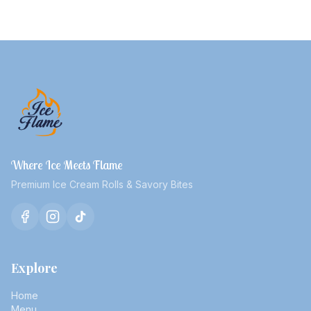
Where Ice Meets Flame
Premium Ice Cream Rolls & Savory Bites
Explore
Home
Menu