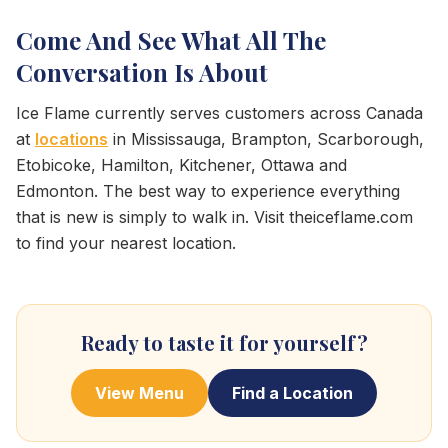
Come And See What All The
Conversation Is About
Ice Flame currently serves customers across Canada
at
locations
in Mississauga, Brampton, Scarborough,
Etobicoke, Hamilton, Kitchener, Ottawa and
Edmonton. The best way to experience everything
that is new is simply to walk in. Visit theiceflame.com
to find your nearest location.
Ready to taste it for yourself?
View Menu
Find a Location