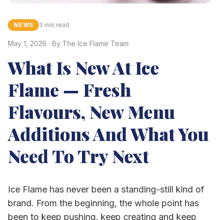
NEWS
3 min read
May 1, 2026
· By
The Ice Flame Team
What Is New At Ice
Flame — Fresh
Flavours, New Menu
Additions And What You
Need To Try Next
Ice Flame has never been a standing-still kind of
brand. From the beginning, the whole point has
been to keep pushing, keep creating and keep