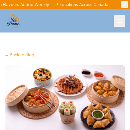
h Flavours Added Weekly · 📍 Locations Across Canada
← Back to Blog