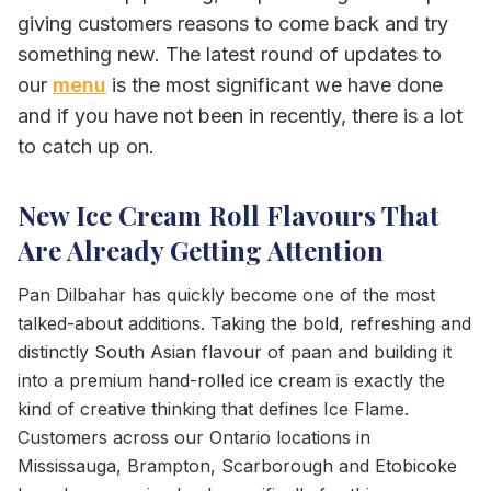
giving customers reasons to come back and try
something new. The latest round of updates to
our
menu
is the most significant we have done
and if you have not been in recently, there is a lot
to catch up on.
New Ice Cream Roll Flavours That
Are Already Getting Attention
Pan Dilbahar has quickly become one of the most
talked-about additions. Taking the bold, refreshing and
distinctly South Asian flavour of paan and building it
into a premium hand-rolled ice cream is exactly the
kind of creative thinking that defines Ice Flame.
Customers across our Ontario locations in
Mississauga, Brampton, Scarborough and Etobicoke