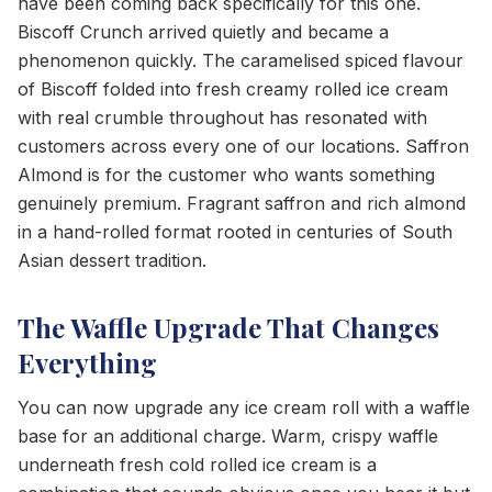
have been coming back specifically for this one.
Biscoff Crunch arrived quietly and became a
phenomenon quickly. The caramelised spiced flavour
of Biscoff folded into fresh creamy rolled ice cream
with real crumble throughout has resonated with
customers across every one of our locations. Saffron
Almond is for the customer who wants something
genuinely premium. Fragrant saffron and rich almond
in a hand-rolled format rooted in centuries of South
Asian dessert tradition.
The Waffle Upgrade That Changes
Everything
You can now upgrade any ice cream roll with a waffle
base for an additional charge. Warm, crispy waffle
underneath fresh cold rolled ice cream is a