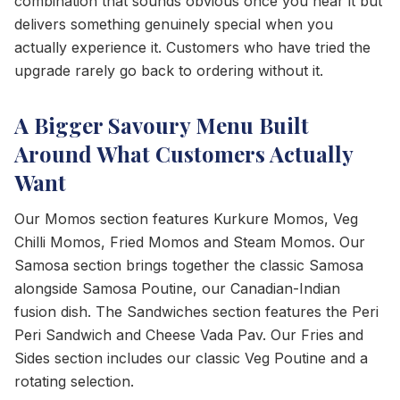
combination that sounds obvious once you hear it but
delivers something genuinely special when you
actually experience it. Customers who have tried the
upgrade rarely go back to ordering without it.
A Bigger Savoury Menu Built
Around What Customers Actually
Want
Our Momos section features Kurkure Momos, Veg
Chilli Momos, Fried Momos and Steam Momos. Our
Samosa section brings together the classic Samosa
alongside Samosa Poutine, our Canadian-Indian
fusion dish. The Sandwiches section features the Peri
Peri Sandwich and Cheese Vada Pav. Our Fries and
Sides section includes our classic Veg Poutine and a
rotating selection.