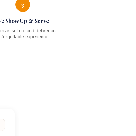
3
e Show Up & Serve
rive, set up, and deliver an
nforgettable experience