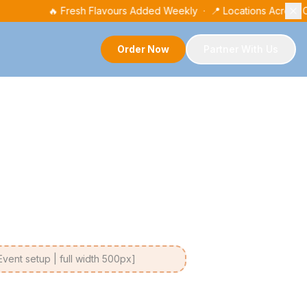
🔥 Fresh Flavours Added Weekly · 📍 Locations Across
Order Now
Partner With Us
ent setup | full width 500px]