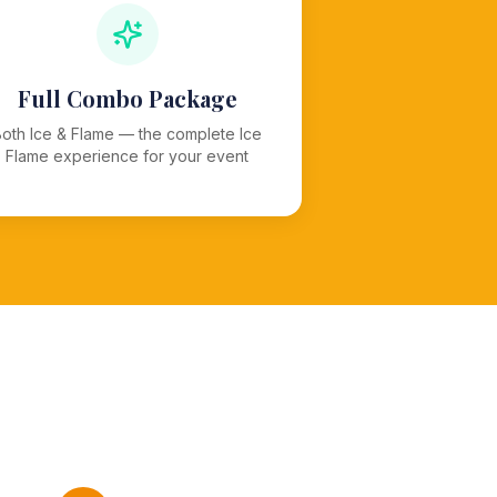
Full Combo Package
Both Ice & Flame — the complete Ice
Flame experience for your event