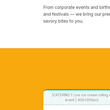
From corporate events and birth
and festivals — we bring our pre
savory bites to you.
[CATERING 1: Live ice cream rolling 
event | 400x300px]