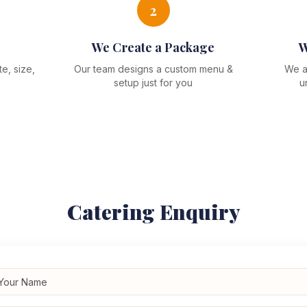
2
We Create a Package
W
e, size,
Our team designs a custom menu &
We ar
setup just for you
u
Catering Enquiry