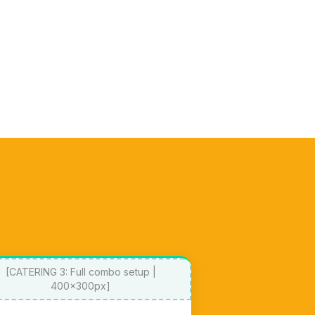
[CATERING 3: Full combo setup |
400x300px]