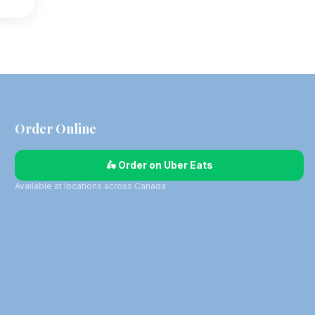
Order Online
🛵 Order on Uber Eats
Available at locations across Canada