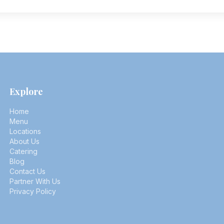
Explore
Home
Menu
Locations
About Us
Catering
Blog
Contact Us
Partner With Us
Privacy Policy