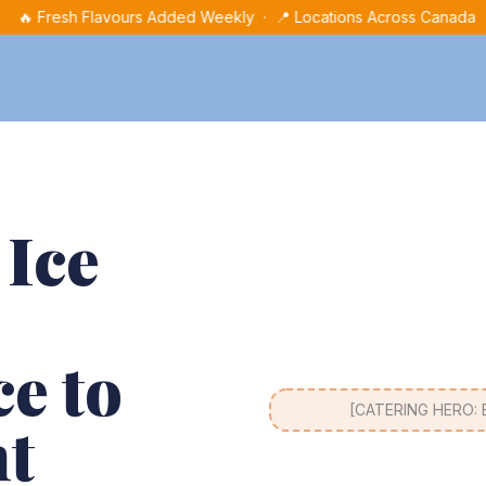
🔥 Fresh Flavours Added Weekly · 📍 Locations Across Canada
 Ice
e to
[CATERING HERO: Ev
nt