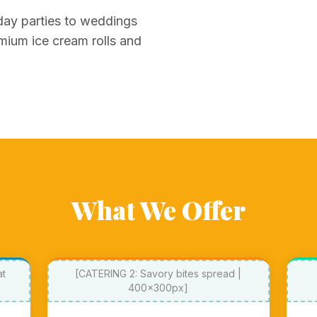
day parties to weddings
mium ice cream rolls and
What We Offer
at
[CATERING 2: Savory bites spread |
400x300px]