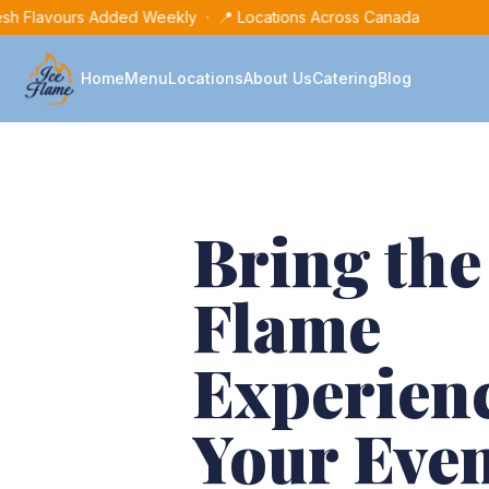
sh Flavours Added Weekly · 📍 Locations Across Canada
Home
Menu
Locations
About Us
Catering
Blog
Bring the
Flame
Experienc
Your Eve