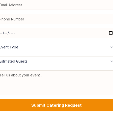
Event Type
Estimated Guests
Submit Catering Request