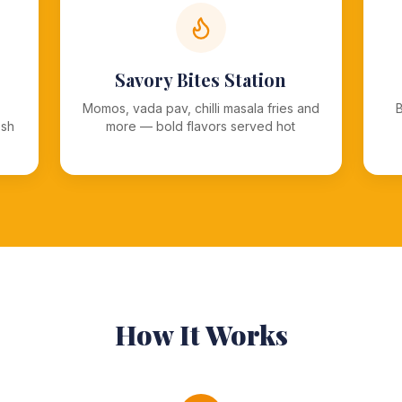
Savory Bites Station
Momos, vada pav, chilli masala fries and
esh
more — bold flavors served hot
How It Works