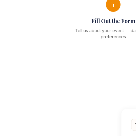
1
Fill Out the Form
Tell us about your event — dat
preferences