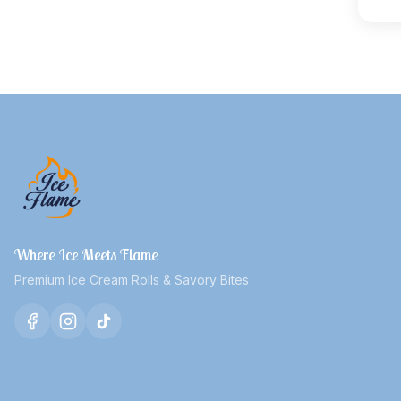
Where Ice Meets Flame
Premium Ice Cream Rolls & Savory Bites