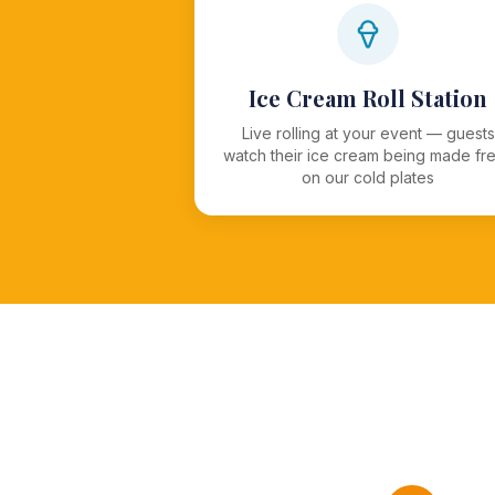
Ice Cream Roll Station
Live rolling at your event — guests
watch their ice cream being made fr
on our cold plates