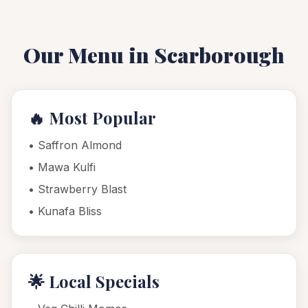
Our Menu in
Scarborough
🔥 Most Popular
•
Saffron Almond
•
Mawa Kulfi
•
Strawberry Blast
•
Kunafa Bliss
🌟 Local Specials