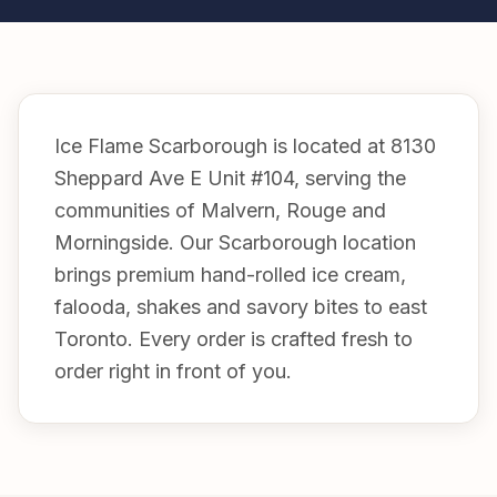
Ice Flame Scarborough is located at 8130
Sheppard Ave E Unit #104, serving the
communities of Malvern, Rouge and
Morningside. Our Scarborough location
brings premium hand-rolled ice cream,
falooda, shakes and savory bites to east
Toronto. Every order is crafted fresh to
order right in front of you.