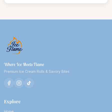
Where Ice Meets Flame
Premium Ice Cream Rolls & Savory Bites
Explore
Home