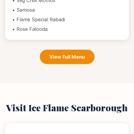
•
Veg Chilli Momos
•
Samosa
•
Flame Special Rabadi
•
Rose Falooda
View Full Menu
Visit Ice Flame
Scarborough