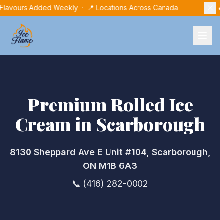
 Flavours Added Weekly · 📍 Locations Across Canada

Premium Rolled Ice
Cream in
Scarborough
8130 Sheppard Ave E Unit #104, Scarborough,
ON M1B 6A3
📞
(416) 282-0002