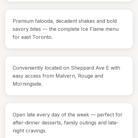
Premium falooda, decadent shakes and bold
savory bites — the complete Ice Flame menu
for east Toronto.
Conveniently located on Sheppard Ave E with
easy access from Malvern, Rouge and
Morningside.
Open late every day of the week — perfect for
after-dinner desserts, family outings and late-
night cravings.