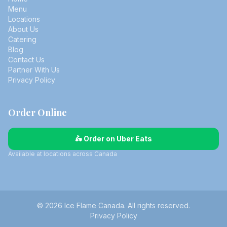
Menu
Locations
About Us
Catering
Blog
Contact Us
Partner With Us
Privacy Policy
Order Online
🛵 Order on Uber Eats
Available at locations across Canada
© 2026 Ice Flame Canada. All rights reserved.
Privacy Policy