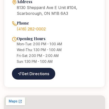
Address
8130 Sheppard Ave E Unit #104,
Scarborough, ON M1B 6A3
Phone
(416) 282-0002
Opening Hours
Mon-Tue: 2:00 PM - 1:00 AM
Wed-Thu: 1:30 PM - 1:00 AM
Fri-Sat: 2:00 PM - 2:00 AM
Sun: 1:30 PM - 1:00 AM
Get Directions