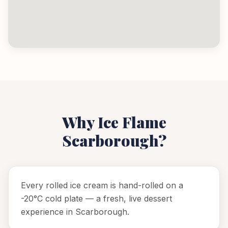
Why Ice Flame
Scarborough
?
Every rolled ice cream is hand-rolled on a
-20°C cold plate — a fresh, live dessert
experience in Scarborough.