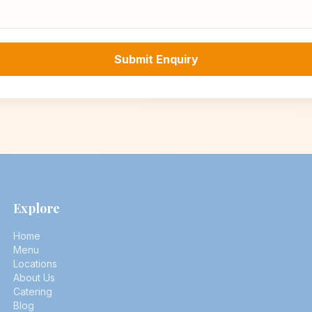
Submit Enquiry
Explore
Home
Menu
Locations
About Us
Catering
Blog