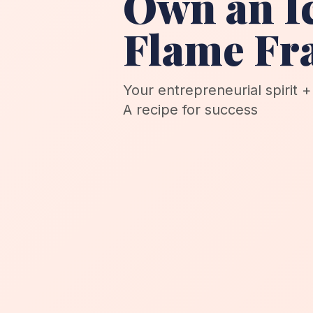
Own an I
Flame Fr
Your entrepreneurial spirit 
A recipe for success