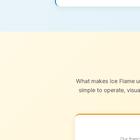
What makes Ice Flame uni
simple to operate, visu
Our franc