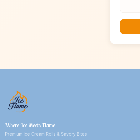
Where Ice Meets Flame
Premium Ice Cream Rolls & Savory Bites