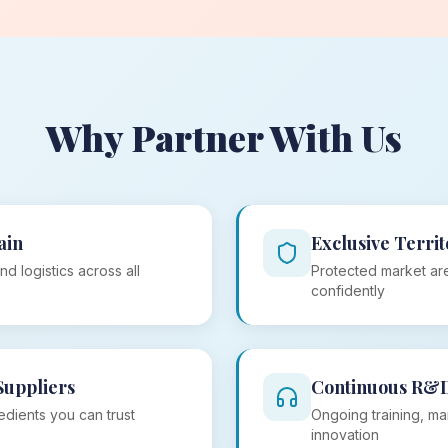
Why Partner With Us
ain
Exclusive Territ
nd logistics across all
Protected market are
confidently
Suppliers
Continuous R&
edients you can trust
Ongoing training, ma
innovation