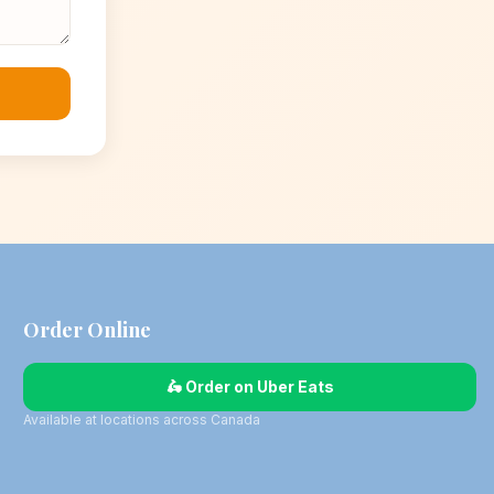
Order Online
🛵 Order on Uber Eats
Available at locations across Canada