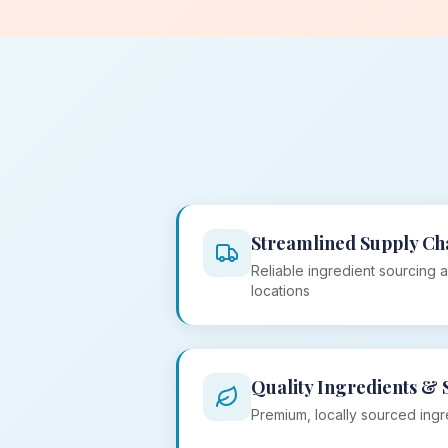
Streamlined Supply Ch
Reliable ingredient sourcing a
locations
Quality Ingredients & 
Premium, locally sourced ingr