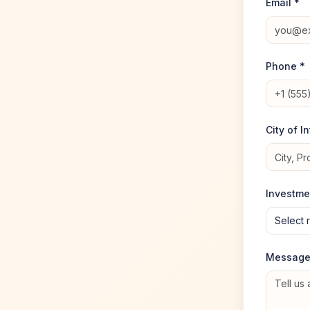
Email *
Phone *
City of I
Investme
Select 
Messag