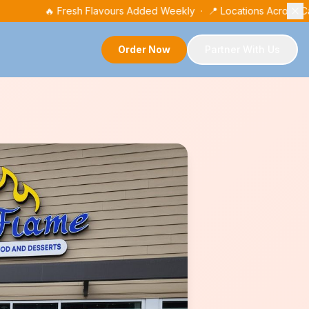
🔥 Fresh Flavours Added Weekly · 📍 Locations Across 
Order Now
Partner With Us