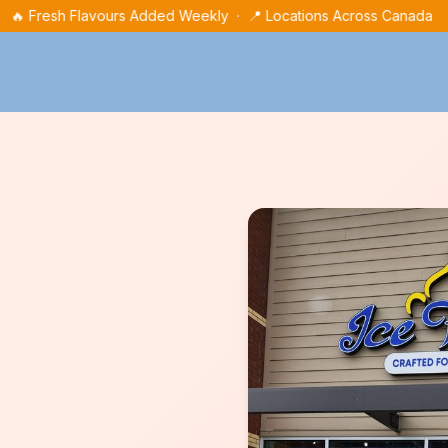
🔥 Fresh Flavours Added Weekly · 📍 Locations Across Canada