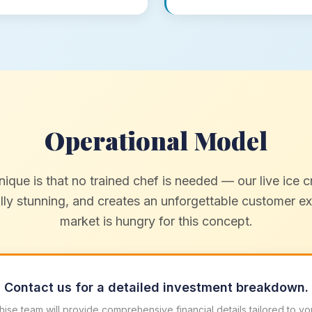
Operational Model
que is that no trained chef is needed — our live ice cr
ally stunning, and creates an unforgettable customer 
market is hungry for this concept.
Contact us for a detailed investment breakdown.
hise team will provide comprehensive financial details tailored to yo