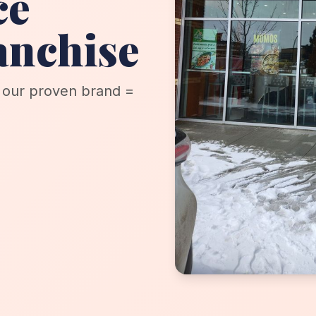
ce
anchise
+ our proven brand =