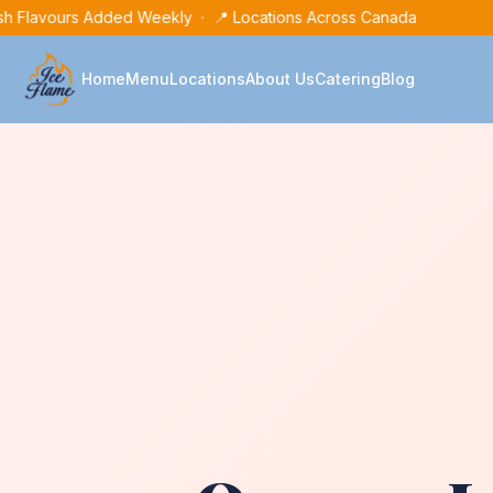
h Flavours Added Weekly · 📍 Locations Across Canada
Home
Menu
Locations
About Us
Catering
Blog