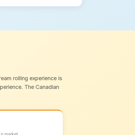
eam rolling experience is
experience. The Canadian
ur market.