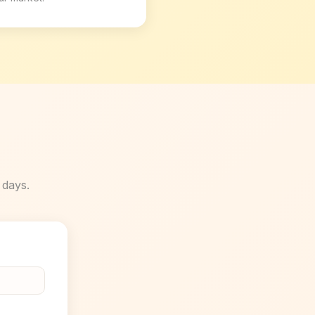
 days.