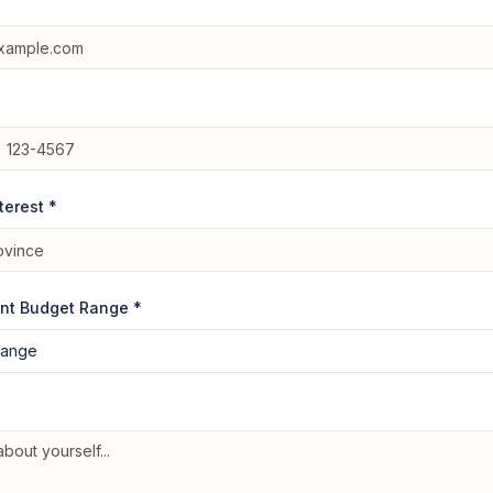
nterest *
nt Budget Range *
range
e