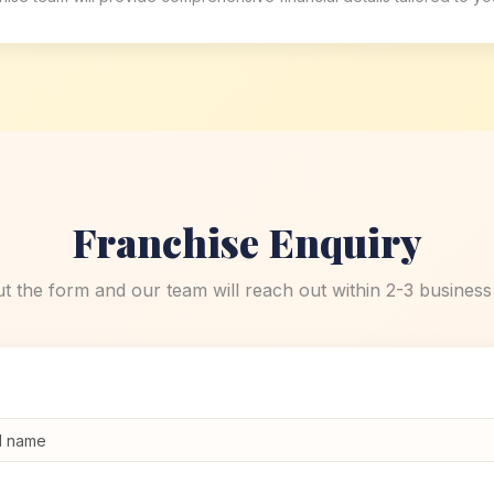
Franchise Enquiry
out the form and our team will reach out within 2-3 business