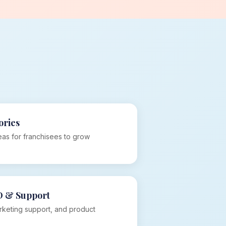
ories
as for franchisees to grow
D & Support
rketing support, and product