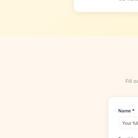
Fill 
Name *