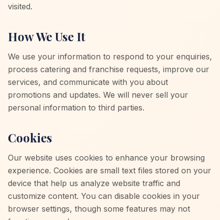
visited.
How We Use It
We use your information to respond to your enquiries,
process catering and franchise requests, improve our
services, and communicate with you about
promotions and updates. We will never sell your
personal information to third parties.
Cookies
Our website uses cookies to enhance your browsing
experience. Cookies are small text files stored on your
device that help us analyze website traffic and
customize content. You can disable cookies in your
browser settings, though some features may not