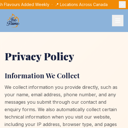
sh Flavours Added Weekly · 📍 Locations Across Canada
Privacy Policy
Information We Collect
We collect information you provide directly, such as
your name, email address, phone number, and any
messages you submit through our contact and
enquiry forms. We also automatically collect certain
technical information when you visit our website,
including your IP address, browser type, and pages