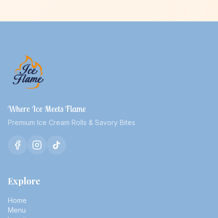
Where Ice Meets Flame
Premium Ice Cream Rolls & Savory Bites
Explore
Home
Menu