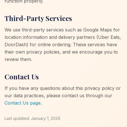
function properly.
Third-Party Services
We use third-party services such as Google Maps for
location information and delivery partners (Uber Eats,
DoorDash) for online ordering. These services have
their own privacy policies, and we encourage you to
review them.
Contact Us
If you have any questions about this privacy policy or
our data practices, please contact us through our
Contact Us page
.
Last updated: January 1, 2026